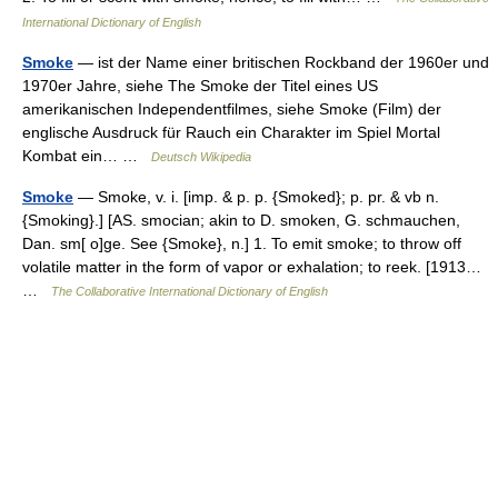
International Dictionary of English
Smoke
— ist der Name einer britischen Rockband der 1960er und
1970er Jahre, siehe The Smoke der Titel eines US
amerikanischen Independentfilmes, siehe Smoke (Film) der
englische Ausdruck für Rauch ein Charakter im Spiel Mortal
Kombat ein… …
Deutsch Wikipedia
Smoke
— Smoke, v. i. [imp. & p. p. {Smoked}; p. pr. & vb n.
{Smoking}.] [AS. smocian; akin to D. smoken, G. schmauchen,
Dan. sm[ o]ge. See {Smoke}, n.] 1. To emit smoke; to throw off
volatile matter in the form of vapor or exhalation; to reek. [1913…
…
The Collaborative International Dictionary of English