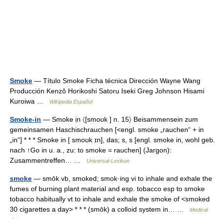
Smoke
— Título Smoke Ficha técnica Dirección Wayne Wang
Producción Kenzô Horikoshi Satoru Iseki Greg Johnson Hisami
Kuroiwa …
Wikipedia Español
Smoke-in
— Smoke ịn 〈[smoʊk ] n. 15〉 Beisammensein zum
gemeinsamen Haschischrauchen [<engl. smoke „rauchen“ + in
„in“] * * * Smoke in [ smoʊk ɪn], das; s, s [engl. smoke in, wohl geb.
nach ↑Go in u. a., zu: to smoke = rauchen] (Jargon):
Zusammentreffen… …
Universal-Lexikon
smoke
— smōk vb, smoked; smok·ing vi to inhale and exhale the
fumes of burning plant material and esp. tobacco esp to smoke
tobacco habitually vt to inhale and exhale the smoke of <smoked
30 cigarettes a day> * * * (smōk) a colloid system in… …
Medical