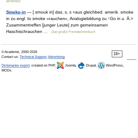
dictionary
Smoke-in
— [ smouk in] das; s, s <aus gleichbed. amerik. smoke
in zu engl. to smoke »rauchen«, Analogiebildung zu ↑Go in u. Ä.>
Zusammentreffen [junger Leute] zum gemeinsamen
Haschischrauchen …
Das große Fremdwörterbuch
© Academic, 2000-2026
18+
Contact us:
Technical Support
,
Advertising
Dictionaries export
, created on PHP,
Joomla,
Drupal,
WordPress,
MODx.