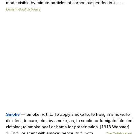
made visible by minute particles of carbon suspended in it… …
English World dictionary
Smoke
— Smoke, v. t. 1. To apply smoke to; to hang in smoke; to
disinfect, to cure, etc., by smoke; as, to smoke or fumigate infected
clothing; to smoke beef or hams for preservation. [1913 Webster]
2. To fill or scent with smoke; hence, to fill with… …
The Collaborative