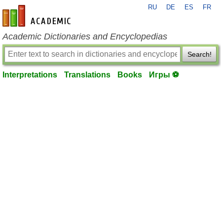
RU
DE
ES
FR
en-academic.com
Academic Dictionaries and Encyclopedias
Search!
Interpretations
Translations
Books
Игры ⚽