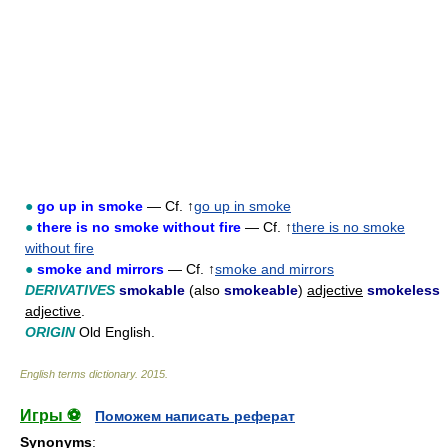
●
go up in smoke
— Cf. ↑
go up in smoke
●
there is no smoke without fire
— Cf. ↑
there is no smoke
without fire
●
smoke and mirrors
— Cf. ↑
smoke and mirrors
DERIVATIVES
smokable
(also
smokeable
)
adjective
smokeless
adjective
.
ORIGIN
Old English.
English terms dictionary
.
2015
.
Игры ⚽
Поможем написать реферат
Synonyms
: