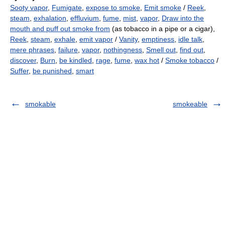
Sooty vapor
,
Fumigate
,
expose to smoke
,
Emit smoke
/
Reek
,
steam
,
exhalation
,
effluvium
,
fume
,
mist
,
vapor
,
Draw into the
mouth and puff out smoke from
(as tobacco in a pipe or a cigar),
Reek
,
steam
,
exhale
,
emit vapor
/
Vanity
,
emptiness
,
idle talk
,
mere phrases
,
failure
,
vapor
,
nothingness
,
Smell out
,
find out
,
discover
,
Burn
,
be kindled
,
rage
,
fume
,
wax hot
/
Smoke tobacco
/
Suffer
,
be punished
,
smart
smokable
smokeable