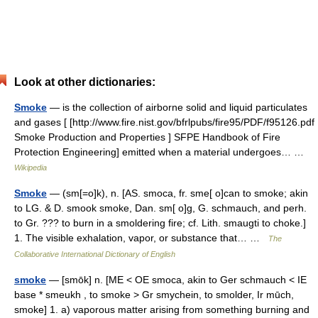
Look at other dictionaries:
Smoke
— is the collection of airborne solid and liquid particulates
and gases [ [http://www.fire.nist.gov/bfrlpubs/fire95/PDF/f95126.pdf
Smoke Production and Properties ] SFPE Handbook of Fire
Protection Engineering] emitted when a material undergoes… …
Wikipedia
Smoke
— (sm[=o]k), n. [AS. smoca, fr. sme[ o]can to smoke; akin
to LG. & D. smook smoke, Dan. sm[ o]g, G. schmauch, and perh.
to Gr. ??? to burn in a smoldering fire; cf. Lith. smaugti to choke.]
1. The visible exhalation, vapor, or substance that… …
The
Collaborative International Dictionary of English
smoke
— [smōk] n. [ME < OE smoca, akin to Ger schmauch < IE
base * smeukh , to smoke > Gr smychein, to smolder, Ir mūch,
smoke] 1. a) vaporous matter arising from something burning and