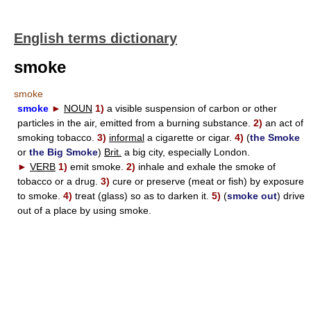
English terms dictionary
smoke
smoke
smoke
►
NOUN
1)
a visible suspension of carbon or other
particles in the air, emitted from a burning substance.
2)
an act of
smoking tobacco.
3)
informal
a cigarette or cigar.
4)
(
the Smoke
or
the Big Smoke
)
Brit.
a big city, especially London.
►
VERB
1)
emit smoke.
2)
inhale and exhale the smoke of
tobacco or a drug.
3)
cure or preserve (meat or fish) by exposure
to smoke.
4)
treat (glass) so as to darken it.
5)
(
smoke out
) drive
out of a place by using smoke.